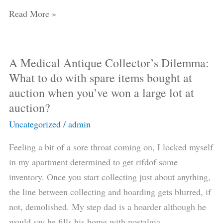
the
Read More »
17th
or
18th
A Medical Antique Collector’s Dilemma:
A
Century
What to do with spare items bought at
Medical
(and
auction when you’ve won a large lot at
Antique
not
auction?
Collector’s
accidentally
Dilemma:
Uncategorized
/
admin
buy
What
an
Feeling a bit of a sore throat coming on, I locked myself
to
antique
in my apartment determined to get rifdof some
do
carpenter’s
inventory. Once you start collecting just about anything,
with
saw
the line between collecting and hoarding gets blurred, if
spare
for
not, demolished. My step dad is a hoarder although he
items
hundreds
would say he fills his home with nostalgia.