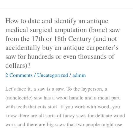
part
2?
How to date and identify an antique
How
medical surgical amputation (bone) saw
to
from the 17th or 18th Century (and not
date
accidentally buy an antique carpenter’s
and
saw for hundreds or even thousands of
identify
dollars)?
an
antique
2 Comments
/
Uncategorized
/
admin
medical
Let’s face it, a saw is a saw. To the layperson, a
surgical
(nonelectric) saw has a wood handle and a metal part
amputation
with teeth that cuts stuff. If you work with wood, you
(bone)
know there are all sorts of fancy saws for delicate wood
saw
work and there are big saws that two people might use
from