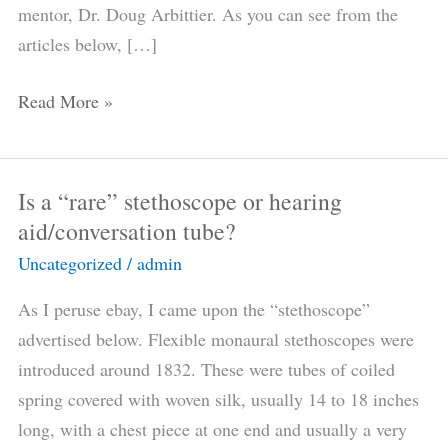
mentor, Dr. Doug Arbittier. As you can see from the
articles below, […]
Read More »
Is a “rare” stethoscope or hearing
Is
aid/conversation tube?
a
“rare”
Uncategorized
/
admin
stethoscope
As I peruse ebay, I came upon the “stethoscope”
or
advertised below. Flexible monaural stethoscopes were
hearing
introduced around 1832. These were tubes of coiled
aid/conversation
spring covered with woven silk, usually 14 to 18 inches
tube?
long, with a chest piece at one end and usually a very