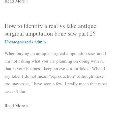
Read More »
How to identify a real vs fake antique
How
surgical amputation bone saw part 2?
to
identify
Uncategorized
/
admin
a
When buying an antique surgical amputation saw–and I
real
am not asking what you are planning on doing with it,
vs
that is your business–keep an eye out for fakes. When I
fake
say fake, I do not mean “reproduction” although these
antique
too may exist, I have seen a few. I really mean that most
surgical
saws of the
amputation
bone
Read More »
saw