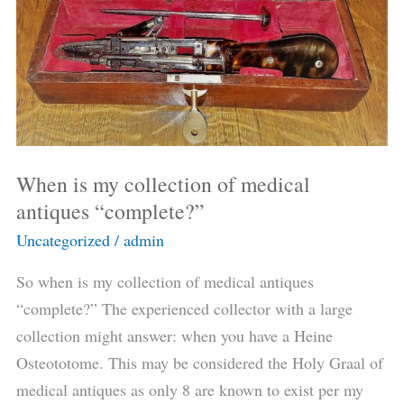
of
medical
antiques
“complete?”
When is my collection of medical
antiques “complete?”
Uncategorized
/
admin
So when is my collection of medical antiques
“complete?” The experienced collector with a large
collection might answer: when you have a Heine
Osteototome. This may be considered the Holy Graal of
medical antiques as only 8 are known to exist per my