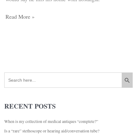
bought
or
at
even
Read More »
auction
thousands
when
of
you’ve
dollars)?
won
a
large
Search Button
Search
lot
for:
at
auction?
RECENT POSTS
When is my collection of medical antiques “complete?”
Is a “rare” stethoscope or hearing aid/conversation tube?