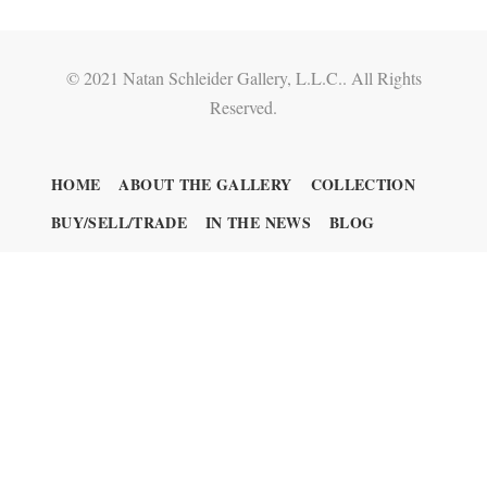
© 2021 Natan Schleider Gallery, L.L.C.. All Rights
Reserved.
HOME
ABOUT THE GALLERY
COLLECTION
BUY/SELL/TRADE
IN THE NEWS
BLOG