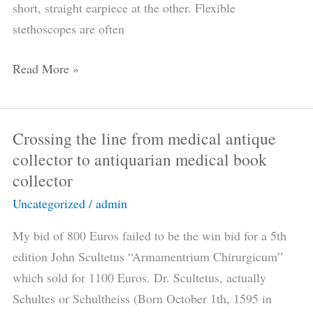
short, straight earpiece at the other. Flexible
stethoscopes are often
Read More »
Crossing the line from medical antique
Crossing
collector to antiquarian medical book
the
collector
line
from
Uncategorized
/
admin
medical
My bid of 800 Euros failed to be the win bid for a 5th
antique
edition John Scultetus “Armamentrium Chirurgicum”
collector
which sold for 1100 Euros. Dr. Scultetus, actually
to
Schultes or Schultheiss (Born October 1th, 1595 in
antiquarian