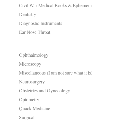
Civil War Medical Books & Ephemera
Dentistry
Diagnostic Instruments
Ear Nose Throat
Ophthalmology
Microscopy
Miscellaneous (I am not sure what it is)
Neurosurgery
Obstetrics and Gynecology
Optometry
Quack Medicine
Surgical