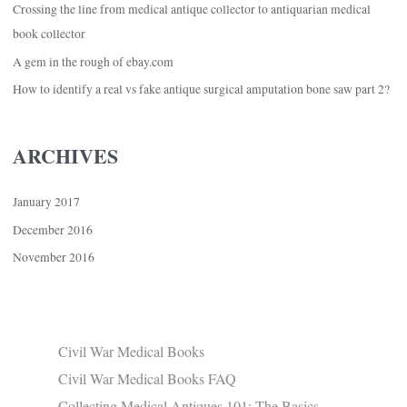
Crossing the line from medical antique collector to antiquarian medical
book collector
A gem in the rough of ebay.com
How to identify a real vs fake antique surgical amputation bone saw part 2?
ARCHIVES
January 2017
December 2016
November 2016
Civil War Medical Books
Civil War Medical Books FAQ
Collecting Medical Antiques 101: The Basics