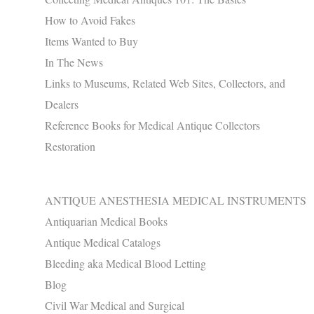
How to Avoid Fakes
Items Wanted to Buy
In The News
Links to Museums, Related Web Sites, Collectors, and
Dealers
Reference Books for Medical Antique Collectors
Restoration
ANTIQUE ANESTHESIA MEDICAL INSTRUMENTS
Antiquarian Medical Books
Antique Medical Catalogs
Bleeding aka Medical Blood Letting
Blog
Civil War Medical and Surgical