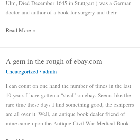
Ulm, Died December 1645 in Stuttgart ) was a German
medical
doctor and author of a book for surgery and their
book
collector
Read More »
A gem in the rough of ebay.com
A
gem
Uncategorized
/
admin
in
I can count on one hand the number of times in the last
the
10 years I have gotten a “steal” on ebay. Seems like the
rough
rare time these days I find something good, the esniperrs
of
are all over it. Well, an antique book dealer friend of
ebay.com
mine came upon the Antique Civil War Medical Book